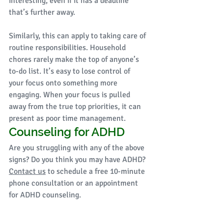
interesting, even if it has a deadline 
that’s further away. 
Similarly, this can apply to taking care of 
routine responsibilities. Household 
chores rarely make the top of anyone’s 
to-do list. It’s easy to lose control of 
your focus onto something more 
engaging. When your focus is pulled 
away from the true top priorities, it can 
present as poor time management. 
Counseling for ADHD
Are you struggling with any of the above 
signs? Do you think you may have ADHD? 
Contact us
 to schedule a free 10-minute 
phone consultation or an appointment 
for ADHD counseling. 