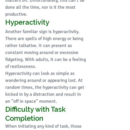
matters off. Unfortunately, this can’t be 
done all the time, nor is it the most 
productive. 
Hyperactivity
Another familiar sign is hyperactivity. 
There are spells of high energy or being 
rather talkative. It can present as 
constant moving around or excessive 
fidgeting. With adults, it can be a feeling 
of restlessness. 
Hyperactivity can look as simple as 
wandering around or appearing lost. At 
random times, the hyperactivity can get 
kicked in by a distraction and result in 
an “off in space” moment. 
Difficulty with Task 
Completion
When initiating any kind of task, those 