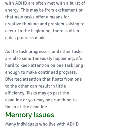
with ADHD are often met with a burst of 
energy. This may be from excitement or 
that new tasks offer a means for 
creative thinking and problem solving to 
occur. In the beginning, there is often 
quick progress made. 
As the task progresses, and other tasks 
are also simultaneously happening, it’s 
hard to keep attention on one task long 
enough to make continued progress. 
Diverted attention that floats from one 
to the other can result in little 
efficiency. Tasks may go past the 
deadline or you may be crunching to 
finish at the deadline. 
Memory Issues
Many individuals who live with ADHD 