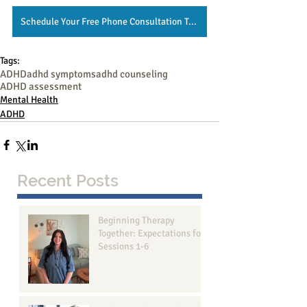
Schedule Your Free Phone Consultation Today!
Tags:
ADHD
adhd symptoms
adhd counseling
ADHD assessment
Mental Health
ADHD
Recent Posts
Beginning Therapy
Together: Expectations for
Sessions 1-6