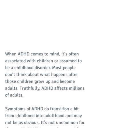
When ADHD comes to mind, it’s often 
associated with children or assumed to 
be a childhood disorder. Most people 
don’t think about what happens after 
those children grow up and become 
adults. Truthfully, ADHD affects millions 
of adults. 
Symptoms of ADHD do transition a bit 
from childhood into adulthood and may 
not be as obvious. It’s not uncommon for 