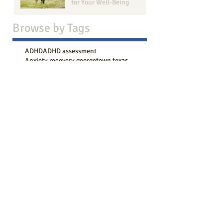
for Your Well-Being
Browse b
y Tags
ADHD
ADHD assessment
Anxiety recovery georgetown texas
Anxiety therapy
Bailey Boggs LMFT-Associate
COVID
Counseling goals
DBT therapy
Effective Communication
How to live in the present moment
Intake session
LBGTQ+
Marriage Therapy Benefits
Narcissistic behavior
Session progression
Strengthen Your Bond
Therapy
abuse recovery
active listening
acts of kindness
adhd counseling
adhd symptoms
adult counseling
aging
anger management
anger management counseling georgetown tx
anxiety
anxiety attack
anxiety coping
anxiety counseling