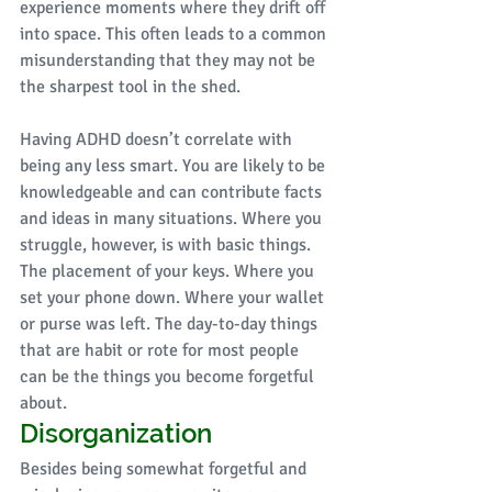
experience moments where they drift off 
into space. This often leads to a common 
misunderstanding that they may not be 
the sharpest tool in the shed. 
Having ADHD doesn’t correlate with 
being any less smart. You are likely to be 
knowledgeable and can contribute facts 
and ideas in many situations. Where you 
struggle, however, is with basic things. 
The placement of your keys. Where you 
set your phone down. Where your wallet 
or purse was left. The day-to-day things 
that are habit or rote for most people 
can be the things you become forgetful 
about. 
Disorganization
Besides being somewhat forgetful and 