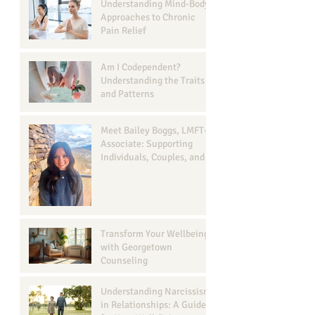
Understanding Mind-Body
Approaches to Chronic
Pain Relief
Am I Codependent?
Understanding the Traits
and Patterns
Meet Bailey Boggs, LMFT-
Associate: Supporting
Individuals, Couples, and
Families in Georgetown, TX
Transform Your Wellbeing
with Georgetown
Counseling
Understanding Narcissism
in Relationships: A Guide