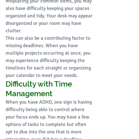
misplacing your common items, you may 
also have difficulty keeping your spaces 
organized and tidy. Your desk may appear 
disorganized or your room may have 
clutter. 
This can also be a contributing factor to 
missing deadlines. When you have 
multiple projects occurring at once, you 
may experience difficulty keeping the 
timelines for each straight or organizing 
your calendar to meet your needs. 
Difficulty with Time 
Management 
When you have ADHD, one sign is having 
difficulty being able to control where 
your focus ends up. You may have a few 
options of tasks to complete but often 
opt to dive into the one that is more 