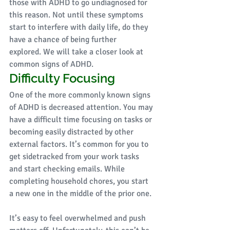
those with ADHD to go undiagnosed for 
this reason. Not until these symptoms 
start to interfere with daily life, do they 
have a chance of being further 
explored. We will take a closer look at 
common signs of ADHD.
Difficulty Focusing 
One of the more commonly known signs 
of ADHD is decreased attention. You may 
have a difficult time focusing on tasks or 
becoming easily distracted by other 
external factors. It’s common for you to 
get sidetracked from your work tasks 
and start checking emails. While 
completing household chores, you start 
a new one in the middle of the prior one. 
It’s easy to feel overwhelmed and push 