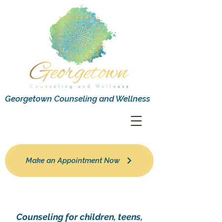
Georgetown Counseling and Wellness
Make an Appointment Now
Counseling for children, teens,