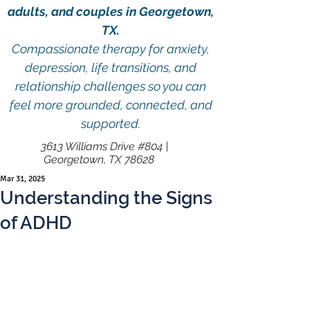
adults, and couples in Georgetown,
TX.
Compassionate therapy for anxiety,
depression, life transitions, and
relationship challenges so you can
feel more grounded, connected, and
supported.
3613 Williams Drive #804 |
Georgetown, TX 78628
Mar 31, 2025
Understanding the Signs
of ADHD