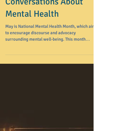
Breaking the Silence:
How to Have Honest
Conversations About
Mental Health
May is National Mental Health Month, which aims
to encourage discourse and advocacy