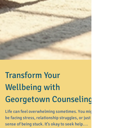
Transform Your
Wellbeing with
Georgetown Counseling