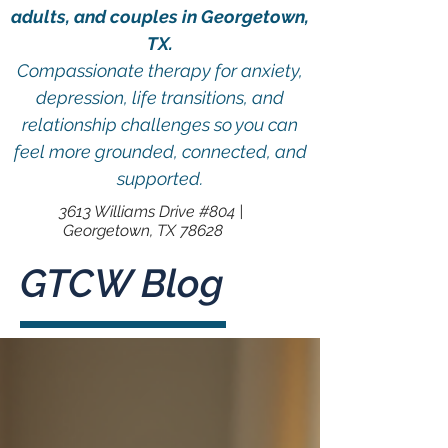
adults, and couples in Georgetown,
TX.
Compassionate therapy for anxiety,
depression, life transitions, and
relationship challenges so you can
feel more grounded, connected, and
supported.
3613 Williams Drive #804 |
Georgetown, TX 78628
GTCW Blog