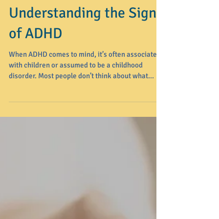
Understanding the Signs
of ADHD
When ADHD comes to mind, it’s often associated
with children or assumed to be a childhood
disorder. Most people don’t think about what...