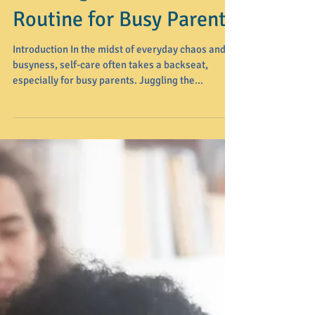
Creating a Self-Care
Routine for Busy Parents
Introduction In the midst of everyday chaos and
busyness, self-care often takes a backseat,
especially for busy parents. Juggling the...