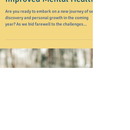
Navigating the New
Year: 5 Mindful
Resolutions for
Improved Mental Health
Are you ready to embark on a new journey of self-