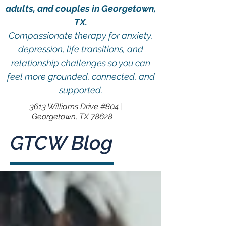
adults, and couples in Georgetown,
TX.
Compassionate therapy for anxiety,
depression, life transitions, and
relationship challenges so you can
feel more grounded, connected, and
supported.
3613 Williams Drive #804 |
Georgetown, TX 78628
GTCW Blog