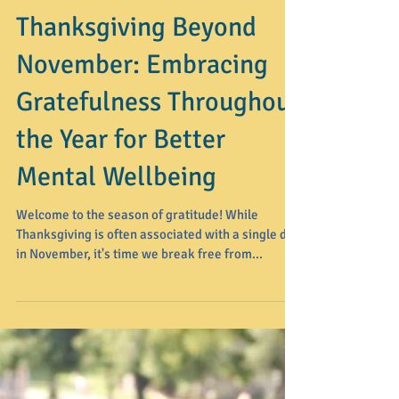
Thanksgiving Beyond
November: Embracing
Gratefulness Throughout
the Year for Better
Mental Wellbeing
Welcome to the season of gratitude! While
Thanksgiving is often associated with a single day
in November, it's time we break free from...