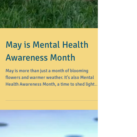
May is Mental Health
Awareness Month
May is more than just a month of blooming