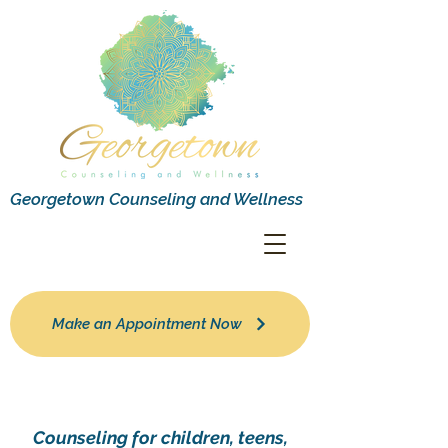
Georgetown Counseling and Wellness
Make an Appointment Now
Counseling for children, teens,