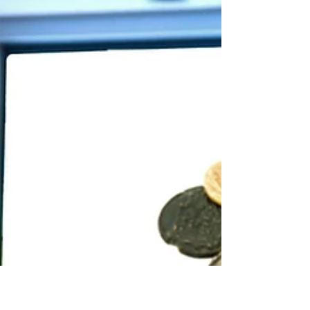
flowers and warmer weather. It's also Mental
Health Awareness Month, a time to shed light
on...