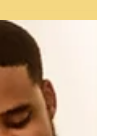
Introduction In the midst of everyday chaos and
busyness, self-care often takes a backseat,
especially for busy parents. Juggling the...