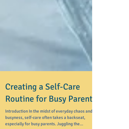
Creating a Self-Care
Routine for Busy Parents