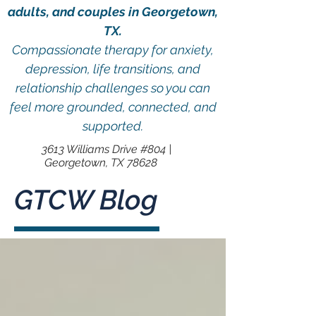
adults, and couples in Georgetown,
TX.
Compassionate therapy for anxiety,
depression, life transitions, and
relationship challenges so you can
feel more grounded, connected, and
supported.
3613 Williams Drive #804 |
Georgetown, TX 78628
GTCW Blog