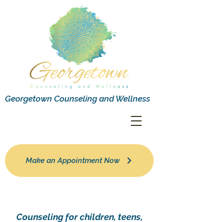
Georgetown Counseling and Wellness
Make an Appointment Now
Counseling for children, teens,