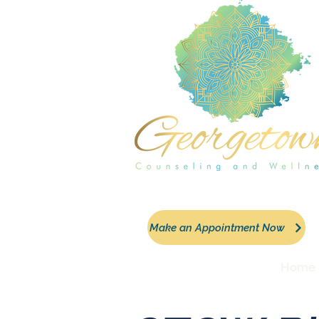
Make an Appointment Now
Home