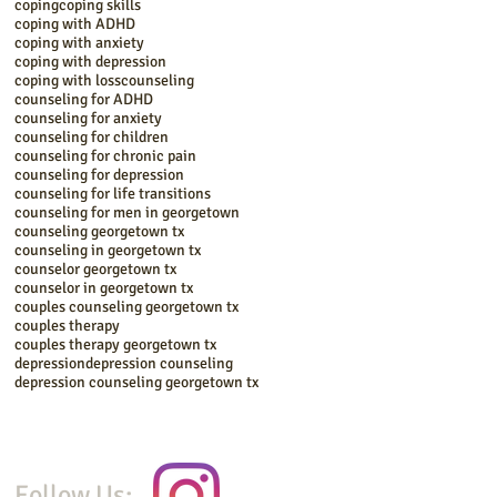
coping
coping skills
coping with ADHD
coping with anxiety
coping with depression
coping with loss
counseling
counseling for ADHD
counseling for anxiety
counseling for children
counseling for chronic pain
counseling for depression
counseling for life transitions
counseling for men in georgetown
counseling georgetown tx
counseling in georgetown tx
counselor georgetown tx
counselor in georgetown tx
couples counseling georgetown tx
couples therapy
couples therapy georgetown tx
depression
depression counseling
depression counseling georgetown tx
Follow Us: