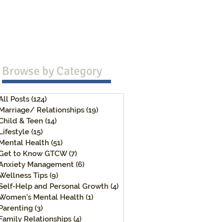
Browse b
y Category
All Posts
(124)
124 posts
Marriage/ Relationships
(19)
19 posts
Child & Teen
(14)
14 posts
Lifestyle
(15)
15 posts
Mental Health
(51)
51 posts
Get to Know GTCW
(7)
7 posts
Anxiety Management
(6)
6 posts
Wellness Tips
(9)
9 posts
Self-Help and Personal Growth
(4)
4 posts
Women's Mental Health
(1)
1 post
Parenting
(3)
3 posts
Family Relationships
(4)
4 posts