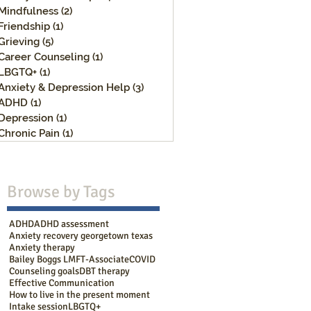
Mindfulness
(2)
2 posts
Friendship
(1)
1 post
Grieving
(5)
5 posts
Career Counseling
(1)
1 post
LBGTQ+
(1)
1 post
Anxiety & Depression Help
(3)
3 posts
ADHD
(1)
1 post
Depression
(1)
1 post
Chronic Pain
(1)
1 post
Browse b
y Tags
ADHD
ADHD assessment
Anxiety recovery georgetown texas
Anxiety therapy
Bailey Boggs LMFT-Associate
COVID
Counseling goals
DBT therapy
Effective Communication
How to live in the present moment
Intake session
LBGTQ+