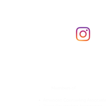
Follow us on Instagr
Georgetown Counseling and 
3613 Williams Drive, #804
Georgetown, TX 78628
(512) 400-4247 (Phone)
(737) 379-1700 (Fax)
Members of :
American Counseling Associati