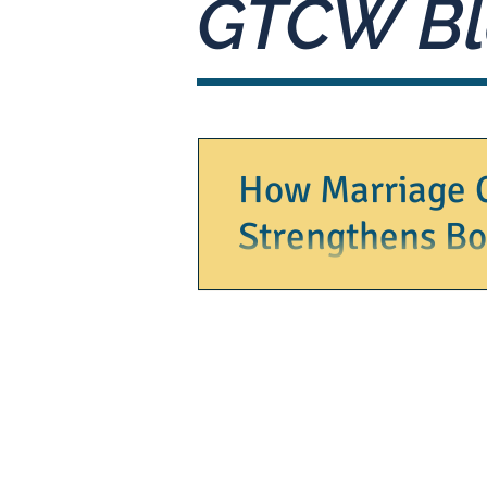
GTCW Bl
How Marriage 
Strengthens B
Marriage is a journey filled with jo
moments of confusion. When you find