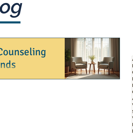
og
Counseling
onds
y, challenges, growth, and sometimes,
 yourself at a crossroads or...