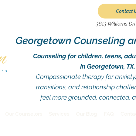
Contact 
3613 Williams Dr
Georgetown Counseling a
Counseling for children, teens, adu
in Georgetown, TX.
Compassionate therapy for anxiety, 
transitions, and relationship chall
feel more grounded, connected, 
Our Counselors
Services
Our Blog
FAQ
Conta