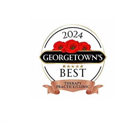
am!
Wellness
We are proud to be recognized
in 2023
on
and 2024
for "Best Therapy