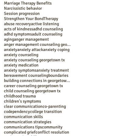
Marriage Therapy Benefits
Narcissistic behavior
Session progression
Strengthen Your Bond
Therapy
abuse recovery
active listening
acts of kindness
adhd counseling
adhd symptoms
adult counseling
aging
anger management
anger management counseling georgetown tx
anxiety
anxiety attack
anxiety coping
anxiety counseling
anxiety counseling georgetown tx
anxiety medication
anxiety symptoms
anxiety treatment
bereavement counseling
boundaries
building connections in georgetown tx
career counseling georgetown tx
child counseling georgetown tx
childhood trauma
children's symptoms
clear communication
co-parenting
codependency
college transition
communication skills
communication strategies
communications tips
community
complicated grief
conflict resolution