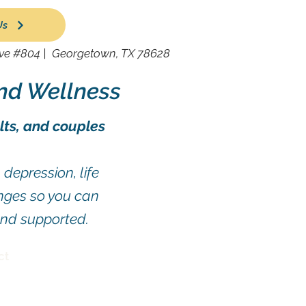
Us
ive #804 |
Georgetown, TX 78628
nd Wellness
lts, and couples
depression, life
enges so you can
and supported.
ct