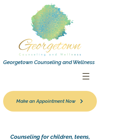
Georgetown Counseling and Wellness
Make an Appointment Now
Counseling for children, teens,