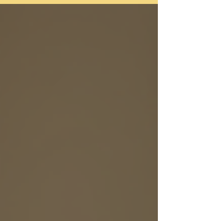
Choosing to embark on the therapeutic journey is
a true act of self-care and should be celebrated.
You may feel a variety of emotions as you prepare
yourself for your first session, spanning from
excitement and hope, to trepidation and
skepticism. Remind yourself that these emotions
are expected when