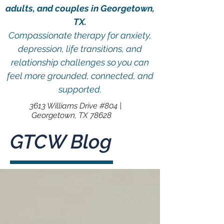
adults, and couples in Georgetown,
TX.
Compassionate therapy for anxiety,
depression, life transitions, and
relationship challenges so you can
feel more grounded, connected, and
supported.
3613 Williams Drive #804 |
Georgetown, TX 78628
GTCW Blog