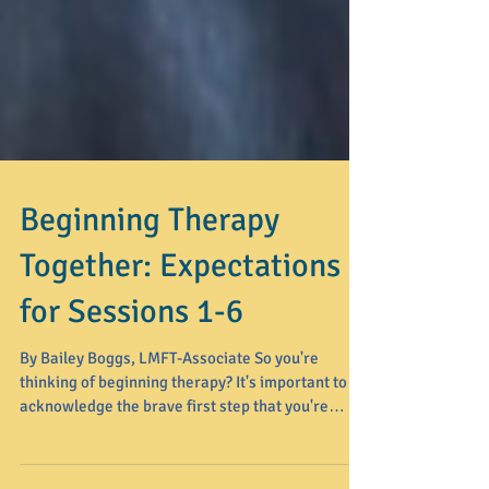
Beginning Therapy
Together: Expectations
for Sessions 1-6
By Bailey Boggs, LMFT-Associate So you're
thinking of beginning therapy? It's important to
acknowledge the brave first step that you're
taking toward healing and personal growth.