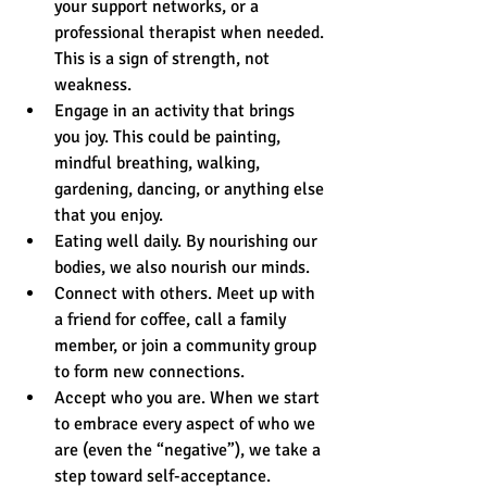
your support networks, or a 
professional therapist when needed. 
This is a sign of strength, not 
weakness.  
Engage in an activity that brings 
you joy. This could be painting, 
mindful breathing, walking, 
gardening, dancing, or anything else 
that you enjoy.  
Eating well daily. By nourishing our 
bodies, we also nourish our minds.  
Connect with others. Meet up with 
a friend for coffee, call a family 
member, or join a community group 
to form new connections.  
Accept who you are. When we start 
to embrace every aspect of who we 
are (even the “negative”), we take a 
step toward self-acceptance. 