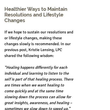
Healthier Ways to Maintain 
Resolutions and Lifestyle 
Changes
If we hope to sustain our resolutions and 
or lifestyle changes, making these 
changes slowly is recommended. In our 
previous post, Kristie Lensing, LPC 
shared the following wisdom:
“Healing happens differently for each 
individual and learning to listen to the 
self is part of that healing process. There 
are times when we want healing to 
come quickly and at the same time 
slowing down the process can allow for 
great insights, awareness, and healing – 
sometimes we slow down to speed up.”​