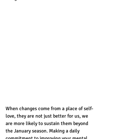
When changes come from a place of self-
love, they are not just better for us, we 
are more likely to sustain them beyond 
the January season. Making a daily 
commitment to improving your mental, 