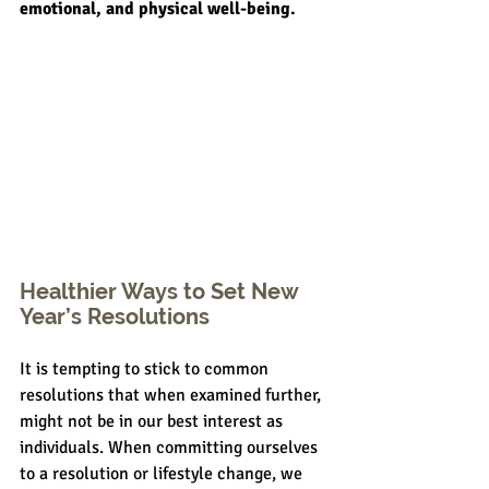
emotional, and physical well-being.
Healthier Ways to Set New 
Year’s Resolutions
It is tempting to stick to common 
resolutions that when examined further, 
might not be in our best interest as 
individuals. When committing ourselves 
to a resolution or lifestyle change, we 