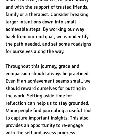
and with the support of trusted friends, 
family or a therapist. Consider breaking 
larger intentions down into small 
achievable steps. By working our way 
back from our end goal, we can identify 
the path needed, and set some roadsigns 
for ourselves along the way.
Throughout this journey, grace and 
compassion should always be practiced. 
Even if an achievement seems small, we 
should reward ourselves for putting in 
the work. Setting aside time for 
reflection can help us to stay grounded. 
Many people find journaling a useful tool 
to capture important insights. This also 
provides an opportunity to re-engage 
with the self and assess progress. 