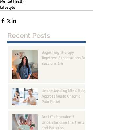
Mental Health
Lifestyle
Recent Posts
Beginning Therapy
Together: Expectations for
Sessions 1-6
Understanding Mind-Body
Approaches to Chronic
Pain Relief
Am I Codependent?
Understanding the Traits
and Patterns