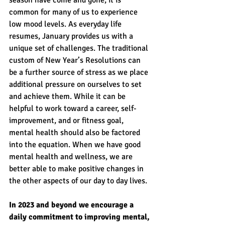
season have come and gone, it is 
common for many of us to experience 
low mood levels. As everyday life 
resumes, January provides us with a 
unique set of challenges. The traditional 
custom of New Year’s Resolutions can 
be a further source of stress as we place 
additional pressure on ourselves to set 
and achieve them. While it can be 
helpful to work toward a career, self-
improvement, and or fitness goal, 
mental health should also be factored 
into the equation. When we have good 
mental health and wellness, we are 
better able to make positive changes in 
the other aspects of our day to day lives.
In 2023 and beyond we encourage a 
daily commitment to improving mental, 