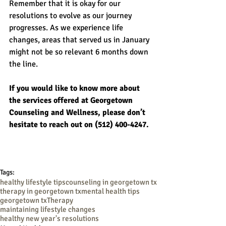
Remember that it is okay for our 
resolutions to evolve as our journey 
progresses. As we experience life 
changes, areas that served us in January 
might not be so relevant 6 months down 
the line.
If you would like to know more about 
the services offered at Georgetown 
Counseling and Wellness, please don’t 
hesitate to reach out on (512) 400-4247.
Tags:
healthy lifestyle tips
counseling in georgetown tx
therapy in georgetown tx
mental health tips
georgetown tx
Therapy
maintaining lifestyle changes
healthy new year's resolutions