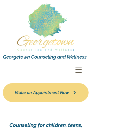
Georgetown Counseling and Wellness
Make an Appointment Now
Counseling for children, teens,