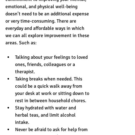
emotional, and physical well-being 
doesn’t need to be an additional expense 
or very time-consuming. There are 
everyday and affordable ways in which 
we can all explore improvement in these 
areas. Such as:
Talking about your feelings to loved 
ones, friends, colleagues or a 
therapist.  
Taking breaks when needed. This 
could be a quick walk away from 
your desk at work or sitting down to 
rest in between household chores.  
Stay hydrated with water and 
herbal teas, and limit alcohol 
intake.  
Never be afraid to ask for help from 