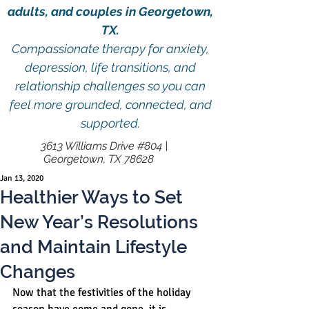
adults, and couples in Georgetown,
TX.
Compassionate therapy for anxiety,
depression, life transitions, and
relationship challenges so you can
feel more grounded, connected, and
supported.
3613 Williams Drive #804 |
Georgetown, TX 78628
Jan 13, 2020
Healthier Ways to Set
New Year’s Resolutions
and Maintain Lifestyle
Changes
Now that the festivities of the holiday 