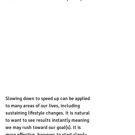
Slowing down to speed up can be applied 
to many areas of our lives, including 
sustaining lifestyle changes. It is natural 
to want to see results instantly meaning 
we may rush toward our goal(s). It is 
more effective, however, to start slowly 