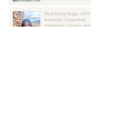
Meet Bailey Boggs, LMFT-
Associate: Supporting
Individuals, Couples, and
Families in Georgetown, TX
Transform Your Wellbeing
with Georgetown
Counseling
Understanding Narcissism
in Relationships: A Guide
for Your Well-Being
Browse b
y Tags
ADHD
ADHD assessment
Anxiety recovery georgetown texas
Anxiety therapy