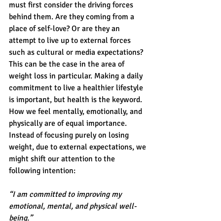
must first consider the driving forces 
behind them. Are they coming from a 
place of self-love? Or are they an 
attempt to live up to external forces 
such as cultural or media expectations? 
This can be the case in the area of 
weight loss in particular. Making a daily 
commitment to live a healthier lifestyle 
is important, but health is the keyword. 
How we feel mentally, emotionally, and 
physically are of equal importance. 
Instead of focusing purely on losing 
weight, due to external expectations, we 
might shift our attention to the 
following intention:
“I am committed to improving my 
emotional, mental, and physical well-
being.”