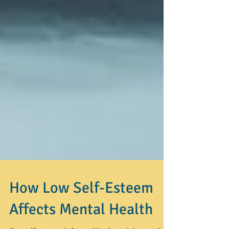
How Low Self-Esteem