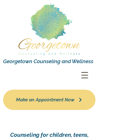
Georgetown Counseling and Wellness
Make an Appointment Now
Counseling for children, teens,