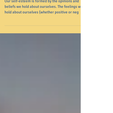
Affects Mental Health
Our self-esteem is formed by the opinions and
beliefs we hold about ourselves. The feelings we
hold about ourselves (whether positive or neg