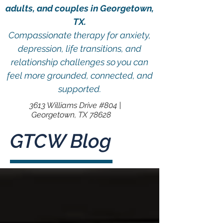
adults, and couples in Georgetown,
TX.
Compassionate therapy for anxiety,
depression, life transitions, and
relationship challenges so you can
feel more grounded, connected, and
supported.
3613 Williams Drive #804 |
Georgetown, TX 78628
GTCW Blog