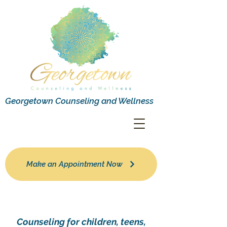
Georgetown Counseling and Wellness
Make an Appointment Now
Counseling for children, teens,