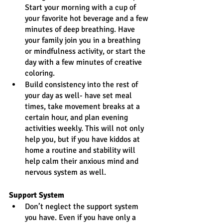
Start your morning with a cup of 
your favorite hot beverage and a few 
minutes of deep breathing. Have 
your family join you in a breathing 
or mindfulness activity, or start the 
day with a few minutes of creative 
coloring.
Build consistency into the rest of 
your day as well- have set meal 
times, take movement breaks at a 
certain hour, and plan evening 
activities weekly. This will not only 
help you, but if you have kiddos at 
home a routine and stability will 
help calm their anxious mind and 
nervous system as well.
Support System
Don’t neglect the support system 
you have. Even if you have only a 