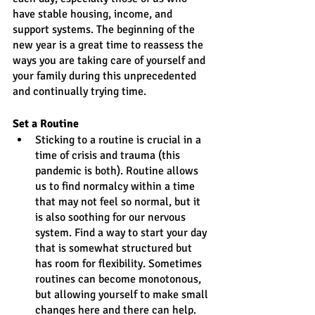
have stable housing, income, and 
support systems. The beginning of the 
new year is a great time to reassess the 
ways you are taking care of yourself and 
your family during this unprecedented 
and continually trying time.
Set a Routine
Sticking to a routine is crucial in a 
time of crisis and trauma (this 
pandemic is both). Routine allows 
us to find normalcy within a time 
that may not feel so normal, but it 
is also soothing for our nervous 
system. Find a way to start your day 
that is somewhat structured but 
has room for flexibility. Sometimes 
routines can become monotonous, 
but allowing yourself to make small 
changes here and there can help. 