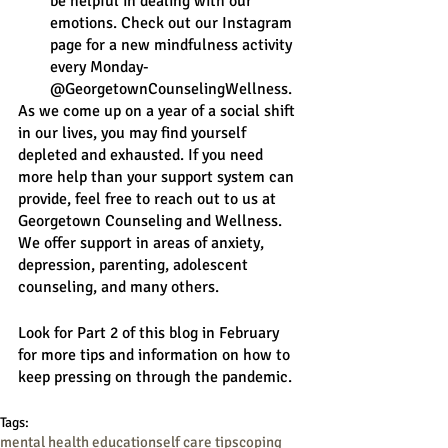
be helpful in dealing with our 
emotions. Check out our Instagram 
page for a new mindfulness activity 
every Monday- 
@GeorgetownCounselingWellness.
As we come up on a year of a social shift 
in our lives, you may find yourself 
depleted and exhausted. If you need 
more help than your support system can 
provide, feel free to reach out to us at 
Georgetown Counseling and Wellness. 
We offer support in areas of anxiety, 
depression, parenting, adolescent 
counseling, and many others. 
Look for Part 2 of this blog in February 
for more tips and information on how to 
keep pressing on through the pandemic. 
Tags:
mental health education
self care tips
coping