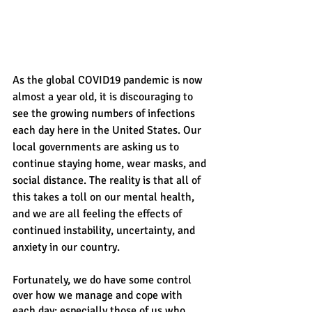
As the global COVID19 pandemic is now 
almost a year old, it is discouraging to 
see the growing numbers of infections 
each day here in the United States. Our 
local governments are asking us to 
continue staying home, wear masks, and 
social distance. The reality is that all of 
this takes a toll on our mental health, 
and we are all feeling the effects of 
continued instability, uncertainty, and 
anxiety in our country. 
Fortunately, we do have some control 
over how we manage and cope with 
each day; especially those of us who  