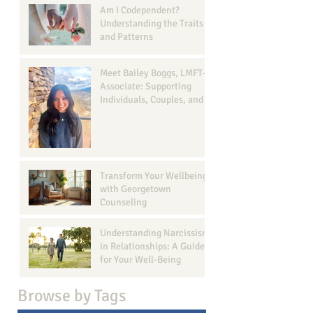
Am I Codependent?
Understanding the Traits
and Patterns
Meet Bailey Boggs, LMFT-
Associate: Supporting
Individuals, Couples, and
Families in Georgetown, TX
Transform Your Wellbeing
with Georgetown
Counseling
Understanding Narcissism
in Relationships: A Guide
for Your Well-Being
Browse b
y Tags