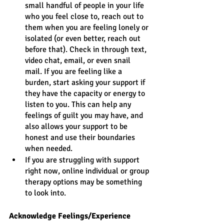
small handful of people in your life 
who you feel close to, reach out to 
them when you are feeling lonely or 
isolated (or even better, reach out 
before that). Check in through text, 
video chat, email, or even snail 
mail. If you are feeling like a 
burden, start asking your support if 
they have the capacity or energy to 
listen to you. This can help any 
feelings of guilt you may have, and 
also allows your support to be 
honest and use their boundaries 
when needed. 
If you are struggling with support 
right now, online individual or group 
therapy options may be something 
to look into.
Acknowledge Feelings/Experience