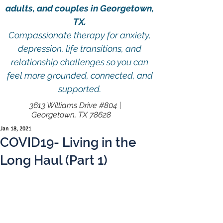
adults, and couples in Georgetown,
TX.
Compassionate therapy for anxiety,
depression, life transitions, and
relationship challenges so you can
feel more grounded, connected, and
supported.
3613 Williams Drive #804 |
Georgetown, TX 78628
Jan 18, 2021
COVID19- Living in the
Long Haul (Part 1)