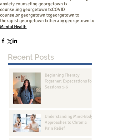
anxiety counseling georgetown tx
counseling georgetown tx
COVID
counselor georgetown tx
georgetown tx
therapist georgetown tx
therapy georgetown tx
Mental Health
Recent Posts
Beginning Therapy
Together: Expectations for
Sessions 1-6
Understanding Mind-Body
Approaches to Chronic
Pain Relief