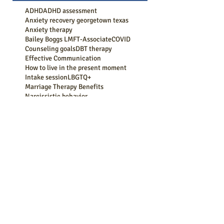
ADHD
ADHD assessment
Anxiety recovery georgetown texas
Anxiety therapy
Bailey Boggs LMFT-Associate
COVID
Counseling goals
DBT therapy
Effective Communication
How to live in the present moment
Intake session
LBGTQ+
Marriage Therapy Benefits
Narcissistic behavior
Session progression
Strengthen Your Bond
Therapy
abuse recovery
active listening
acts of kindness
adhd counseling
adhd symptoms
adult counseling
aging
anger management
anger management counseling georgetown tx
anxiety
anxiety attack
anxiety coping
anxiety counseling
anxiety counseling georgetown tx
anxiety medication
anxiety symptoms
anxiety treatment
bereavement counseling
boundaries