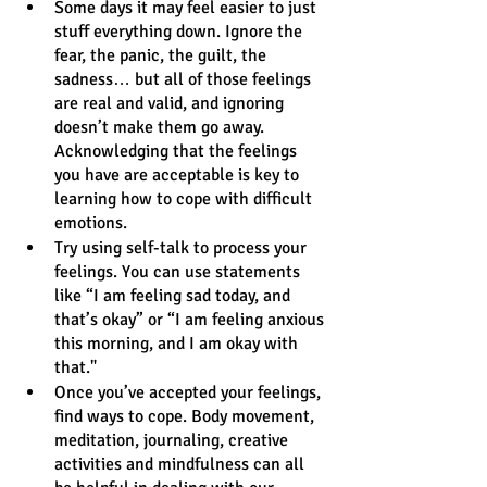
Some days it may feel easier to just 
stuff everything down. Ignore the 
fear, the panic, the guilt, the 
sadness… but all of those feelings 
are real and valid, and ignoring 
doesn’t make them go away. 
Acknowledging that the feelings 
you have are acceptable is key to 
learning how to cope with difficult 
emotions. 
Try using self-talk to process your 
feelings. You can use statements 
like “I am feeling sad today, and 
that’s okay” or “I am feeling anxious 
this morning, and I am okay with 
that." 
Once you’ve accepted your feelings, 
find ways to cope. Body movement, 
meditation, journaling, creative 
activities and mindfulness can all 