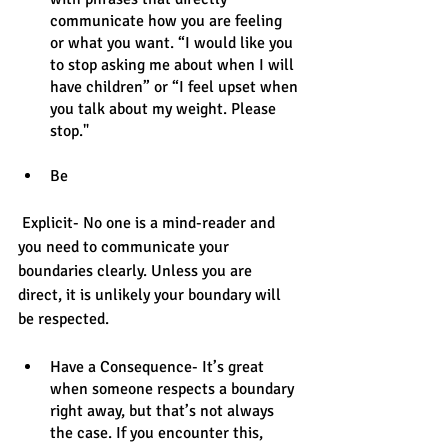
communicate how you are feeling 
or what you want. “I would like you 
to stop asking me about when I will 
have children” or “I feel upset when 
you talk about my weight. Please 
stop."
Be
 Explicit- No one is a mind-reader and 
you need to communicate your 
boundaries clearly. Unless you are 
direct, it is unlikely your boundary will 
be respected. 
Have a Consequence- It’s great 
when someone respects a boundary 
right away, but that’s not always 
the case. If you encounter this, 