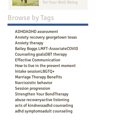
for Your Well-Being
Browse b
y Tags
ADHD
ADHD assessment
Anxiety recovery georgetown texas
Anxiety therapy
Bailey Boggs LMFT-Associate
COVID
Counseling goals
DBT therapy
Effective Communication
How to live in the present moment
Intake session
LBGTQ+
Marriage Therapy Benefits
Narcissistic behavior
Session progression
Strengthen Your Bond
Therapy
abuse recovery
active listening
acts of kindness
adhd counseling
adhd symptoms
adult counseling
aging
anger management
anger management counseling georgetown tx
anxiety
anxiety attack
anxiety coping
anxiety counseling