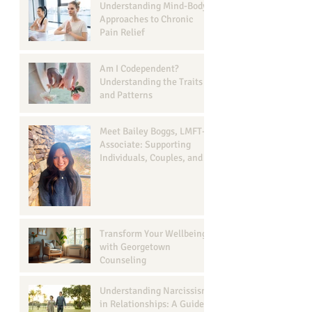
Understanding Mind-Body
Approaches to Chronic
Pain Relief
Am I Codependent?
Understanding the Traits
and Patterns
Meet Bailey Boggs, LMFT-
Associate: Supporting
Individuals, Couples, and
Families in Georgetown, TX
Transform Your Wellbeing
with Georgetown
Counseling
Understanding Narcissism
in Relationships: A Guide