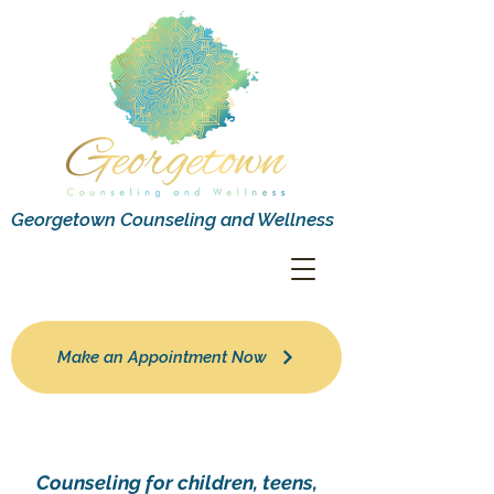
Georgetown Counseling and Wellness
Make an Appointment Now
Counseling for children, teens,