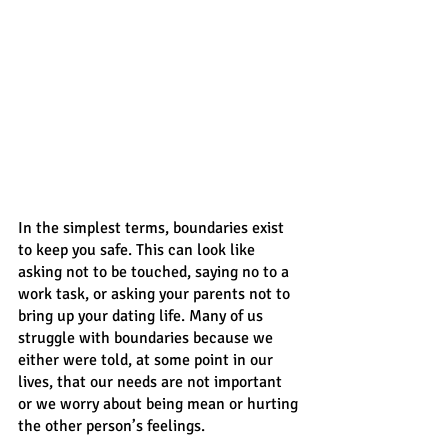
In the simplest terms, boundaries exist 
to keep you safe. This can look like 
asking not to be touched, saying no to a 
work task, or asking your parents not to 
bring up your dating life. Many of us 
struggle with boundaries because we 
either were told, at some point in our 
lives, that our needs are not important 
or we worry about being mean or hurting 
the other person’s feelings. 