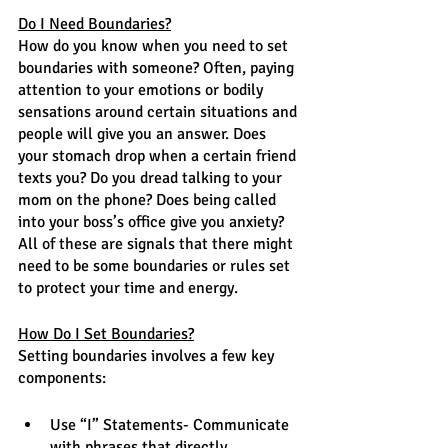
Do I Need Boundaries?
How do you know when you need to set 
boundaries with someone? Often, paying 
attention to your emotions or bodily 
sensations around certain situations and 
people will give you an answer. Does 
your stomach drop when a certain friend 
texts you? Do you dread talking to your 
mom on the phone? Does being called 
into your boss’s office give you anxiety? 
All of these are signals that there might 
need to be some boundaries or rules set 
to protect your time and energy. 
How Do I Set Boundaries?
Setting boundaries involves a few key 
components:
Use “I” Statements- Communicate 
with phrases that directly 