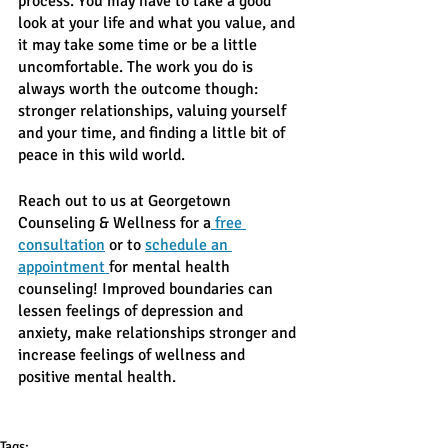
process. You may have to take a good 
look at your life and what you value, and 
it may take some time or be a little 
uncomfortable. The work you do is 
always worth the outcome though: 
stronger relationships, valuing yourself 
and your time, and finding a little bit of 
peace in this wild world. 
Reach out to us at Georgetown 
Counseling & Wellness for a
 free 
consultation
 or to 
schedule an 
appointment 
for mental health 
counseling! Improved boundaries can 
lessen feelings of depression and 
anxiety, make relationships stronger and 
increase feelings of wellness and 
positive mental health. 
Tags: