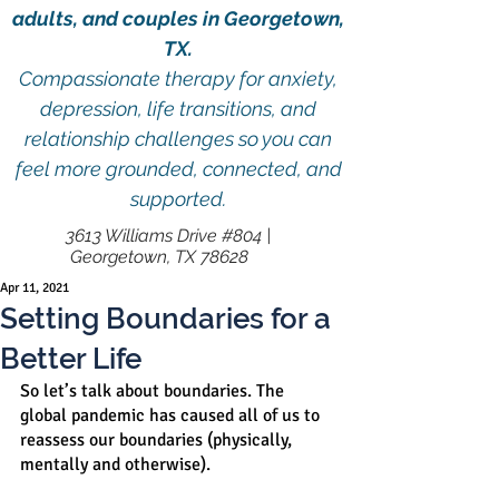
adults, and couples in Georgetown,
TX.
Compassionate therapy for anxiety,
depression, life transitions, and
relationship challenges so you can
feel more grounded, connected, and
supported.
3613 Williams Drive #804 |
Georgetown, TX 78628
Apr 11, 2021
Setting Boundaries for a
Better Life
So let’s talk about boundaries. The 
global pandemic has caused all of us to 
reassess our boundaries (physically, 
mentally and otherwise).