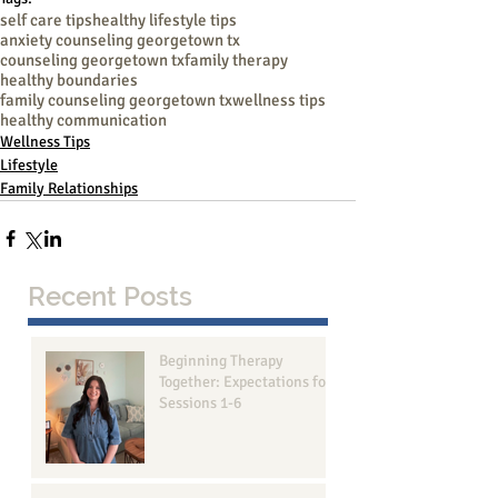
self care tips
healthy lifestyle tips
anxiety counseling georgetown tx
counseling georgetown tx
family therapy
healthy boundaries
family counseling georgetown tx
wellness tips
healthy communication
Wellness Tips
Lifestyle
Family Relationships
Recent Posts
Beginning Therapy
Together: Expectations for
Sessions 1-6