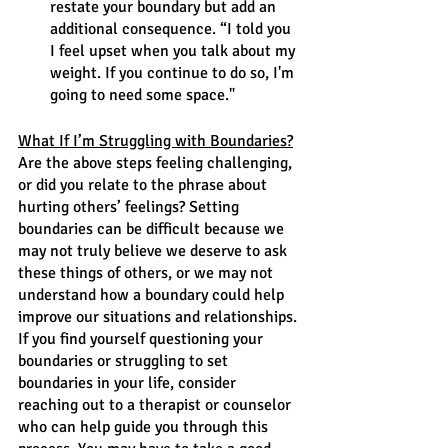
restate your boundary but add an 
additional consequence. “I told you 
I feel upset when you talk about my 
weight. If you continue to do so, I'm 
going to need some space."
What If I’m Struggling with Boundaries?
Are the above steps feeling challenging, 
or did you relate to the phrase about 
hurting others’ feelings? Setting 
boundaries can be difficult because we 
may not truly believe we deserve to ask 
these things of others, or we may not 
understand how a boundary could help 
improve our situations and relationships. 
If you find yourself questioning your 
boundaries or struggling to set 
boundaries in your life, consider 
reaching out to a therapist or counselor 
who can help guide you through this 