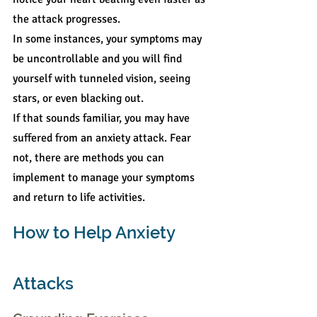
the attack progresses.
In some instances, your symptoms may 
be uncontrollable and you will find 
yourself with tunneled vision, seeing 
stars, or even blacking out.
If that sounds familiar, you may have 
suffered from an anxiety attack. Fear 
not, there are methods you can 
implement to manage your symptoms 
and return to life activities.
How to Help Anxiety 
Attacks