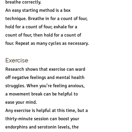
breathe correctly.
An easy starting method is a box 
technique. Breathe in for a count of four, 
hold for a count of four, exhale for a 
count of four, then hold for a count of 
four. Repeat as many cycles as necessary.
Exercise
Research shows that exercise can ward 
off negative feelings and mental health 
struggles. When you’re feeling anxious, 
a movement break can be helpful to 
ease your mind.
Any exercise is helpful at this time, but a 
thirty-minute session can boost your 
endorphins and serotonin levels, the 