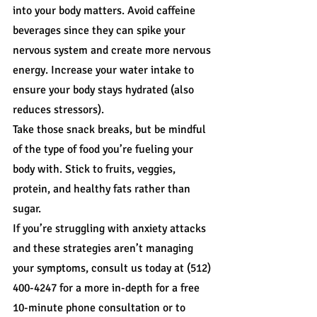
into your body matters. Avoid caffeine 
beverages since they can spike your 
nervous system and create more nervous 
energy. Increase your water intake to 
ensure your body stays hydrated (also 
reduces stressors).
Take those snack breaks, but be mindful 
of the type of food you’re fueling your 
body with. Stick to fruits, veggies, 
protein, and healthy fats rather than 
sugar.
If you’re struggling with anxiety attacks 
and these strategies aren’t managing 
your symptoms, consult us today at (512) 
400-4247 for a more in-depth for a free 
10-minute phone consultation or to 