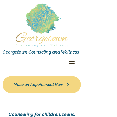
Georgetown Counseling and Wellness
Make an Appointment Now
Counseling for children, teens,