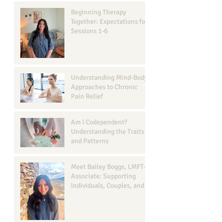
Beginning Therapy
Together: Expectations for
Sessions 1-6
Understanding Mind-Body
Approaches to Chronic
Pain Relief
Am I Codependent?
Understanding the Traits
and Patterns
Meet Bailey Boggs, LMFT-
Associate: Supporting
Individuals, Couples, and
Families in Georgetown, TX