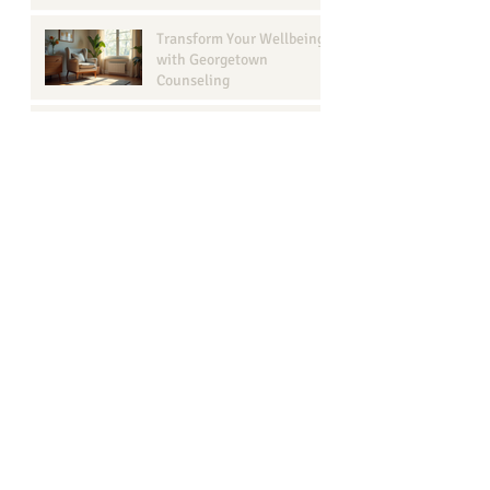
Transform Your Wellbeing
with Georgetown
Counseling
Understanding Narcissism
in Relationships: A Guide
for Your Well-Being
Browse b
y Tags
ADHD
ADHD assessment
Anxiety recovery georgetown texas
Anxiety therapy
Bailey Boggs LMFT-Associate
COVID
Counseling goals
DBT therapy
Effective Communication
How to live in the present moment
Intake session
LBGTQ+
Marriage Therapy Benefits
Narcissistic behavior
Session progression