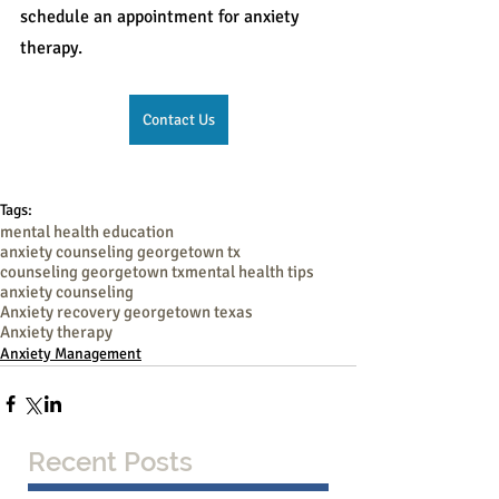
schedule an appointment for anxiety 
therapy.
Contact Us
Tags:
mental health education
anxiety counseling georgetown tx
counseling georgetown tx
mental health tips
anxiety counseling
Anxiety recovery georgetown texas
Anxiety therapy
Anxiety Management
Recent Posts