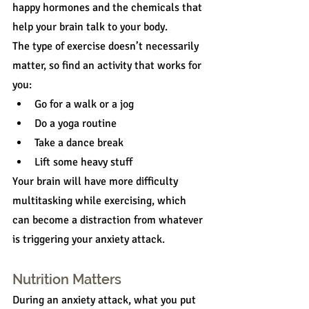
happy hormones and the chemicals that 
help your brain talk to your body.
The type of exercise doesn’t necessarily 
matter, so find an activity that works for 
you:
Go for a walk or a jog
Do a yoga routine
Take a dance break
Lift some heavy stuff
Your brain will have more difficulty 
multitasking while exercising, which 
can become a distraction from whatever 
is triggering your anxiety attack.
Nutrition Matters
During an anxiety attack, what you put 