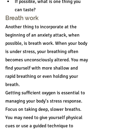
If possible, what is one thing you 
can taste?
Breath work
Another thing to incorporate at the 
beginning of an anxiety attack, when 
possible, is breath work. When your body 
is under stress, your breathing often 
becomes unconsciously altered. You may 
find yourself with more shallow and 
rapid breathing or even holding your 
breath.
Getting sufficient oxygen is essential to 
managing your body’s stress response. 
Focus on taking deep, slower breaths. 
You may need to give yourself physical 
cues or use a guided technique to 