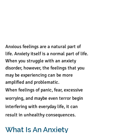
Anxious feelings are a natural part of 
life. Anxiety itself is a normal part of life. 
When you struggle with an anxiety 
disorder, however, the feelings that you 
may be experiencing can be more 
amplified and problematic.
When feelings of panic, fear, excessive 
worrying, and maybe even terror begin 
interfering with everyday life, it can 
result in unhealthy consequences.
What Is An Anxiety 