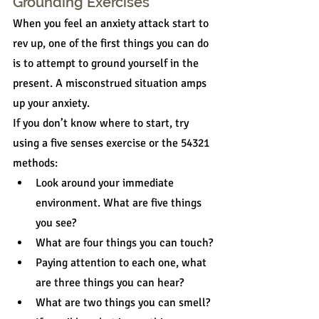
Grounding Exercises
When you feel an anxiety attack start to 
rev up, one of the first things you can do 
is to attempt to ground yourself in the 
present. A misconstrued situation amps 
up your anxiety.
If you don’t know where to start, try 
using a five senses exercise or the 54321 
methods:
Look around your immediate 
environment. What are five things 
you see?
What are four things you can touch?
Paying attention to each one, what 
are three things you can hear?
What are two things you can smell?