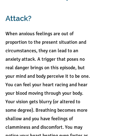
Attack?
When anxious feelings are out of 
proportion to the present situation and 
circumstances, they can lead to an 
anxiety attack. A trigger that poses no 
real danger brings on this episode, but 
your mind and body perceive it to be one.
You can feel your heart racing and hear 
your blood moving through your body. 
Your vision gets blurry (or altered to 
some degree). Breathing becomes more 
shallow and you have feelings of 
clamminess and discomfort. You may 
notice your heart beating even faster as 