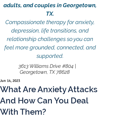
adults, and couples in Georgetown,
TX.
Compassionate therapy for anxiety,
depression, life transitions, and
relationship challenges so you can
feel more grounded, connected, and
supported.
3613 Williams Drive #804 |
Georgetown, TX 78628
Jun 14, 2023
What Are Anxiety Attacks
And How Can You Deal
With Them?