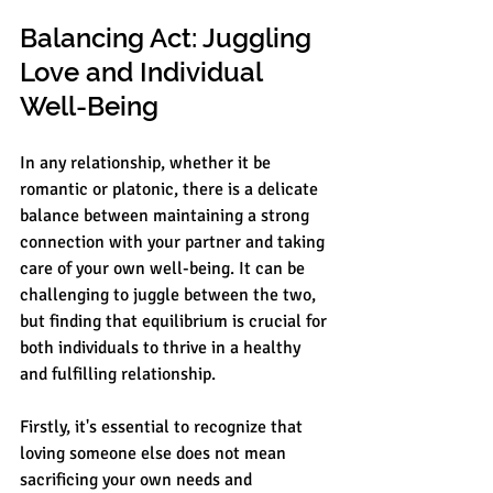
Balancing Act: Juggling 
Love and Individual 
Well-Being
In any relationship, whether it be 
romantic or platonic, there is a delicate 
balance between maintaining a strong 
connection with your partner and taking 
care of your own well-being. It can be 
challenging to juggle between the two, 
but finding that equilibrium is crucial for 
both individuals to thrive in a healthy 
and fulfilling relationship.
Firstly, it's essential to recognize that 
loving someone else does not mean 
sacrificing your own needs and 