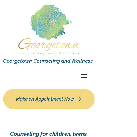
Georgetown Counseling and Wellness
Make an Appointment Now
Counseling for children, teens,