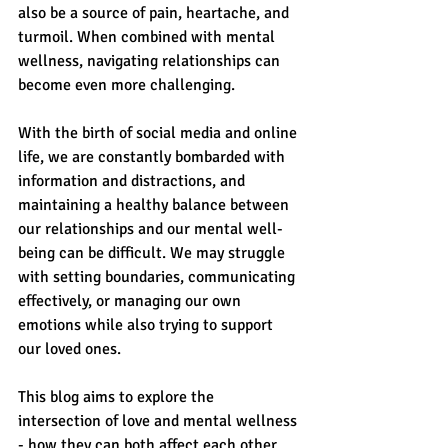
also be a source of pain, heartache, and 
turmoil. When combined with mental 
wellness, navigating relationships can 
become even more challenging.
With the birth of social media and online 
life, we are constantly bombarded with 
information and distractions, and 
maintaining a healthy balance between 
our relationships and our mental well-
being can be difficult. We may struggle 
with setting boundaries, communicating 
effectively, or managing our own 
emotions while also trying to support 
our loved ones.
This blog aims to explore the 
intersection of love and mental wellness 
- how they can both affect each other 