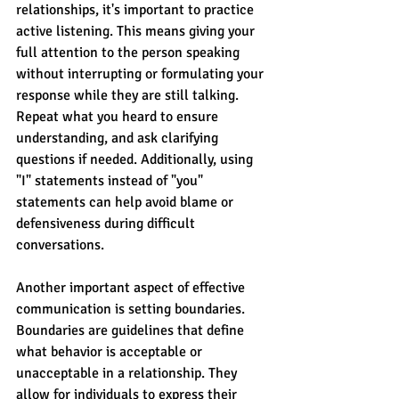
relationships, it's important to practice 
active listening. This means giving your 
full attention to the person speaking 
without interrupting or formulating your 
response while they are still talking. 
Repeat what you heard to ensure 
understanding, and ask clarifying 
questions if needed. Additionally, using 
"I" statements instead of "you" 
statements can help avoid blame or 
defensiveness during difficult 
conversations.
Another important aspect of effective 
communication is setting boundaries. 
Boundaries are guidelines that define 
what behavior is acceptable or 
unacceptable in a relationship. They 
allow for individuals to express their 