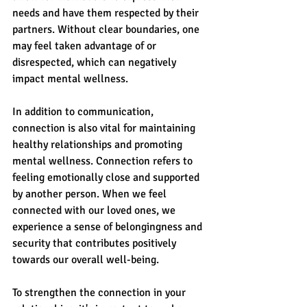
needs and have them respected by their 
partners. Without clear boundaries, one 
may feel taken advantage of or 
disrespected, which can negatively 
impact mental wellness.
In addition to communication, 
connection is also vital for maintaining 
healthy relationships and promoting 
mental wellness. Connection refers to 
feeling emotionally close and supported 
by another person. When we feel 
connected with our loved ones, we 
experience a sense of belongingness and 
security that contributes positively 
towards our overall well-being.
To strengthen the connection in your 