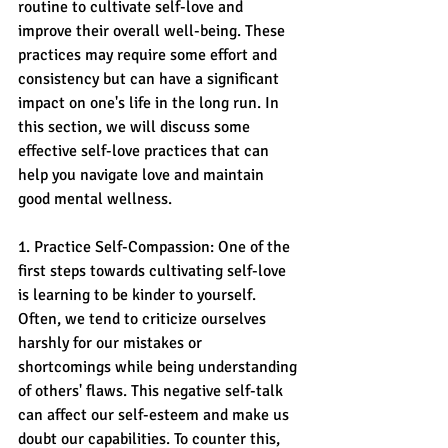
routine to cultivate self-love and 
improve their overall well-being. These 
practices may require some effort and 
consistency but can have a significant 
impact on one's life in the long run. In 
this section, we will discuss some 
effective self-love practices that can 
help you navigate love and maintain 
good mental wellness.
1. Practice Self-Compassion: One of the 
first steps towards cultivating self-love 
is learning to be kinder to yourself. 
Often, we tend to criticize ourselves 
harshly for our mistakes or 
shortcomings while being understanding 
of others' flaws. This negative self-talk 
can affect our self-esteem and make us 
doubt our capabilities. To counter this, 