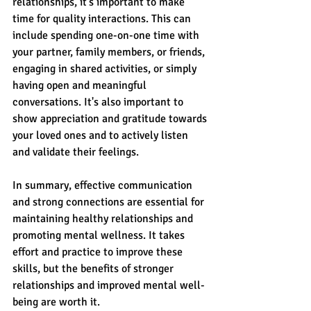
relationships, it's important to make 
time for quality interactions. This can 
include spending one-on-one time with 
your partner, family members, or friends, 
engaging in shared activities, or simply 
having open and meaningful 
conversations. It's also important to 
show appreciation and gratitude towards 
your loved ones and to actively listen 
and validate their feelings.
In summary, effective communication 
and strong connections are essential for 
maintaining healthy relationships and 
promoting mental wellness. It takes 
effort and practice to improve these 
skills, but the benefits of stronger 
relationships and improved mental well-
being are worth it. 