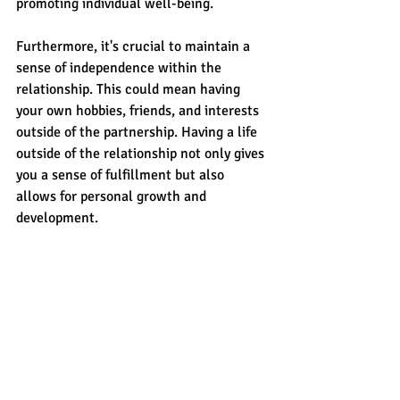
promoting individual well-being.
Furthermore, it's crucial to maintain a 
sense of independence within the 
relationship. This could mean having 
your own hobbies, friends, and interests 
outside of the partnership. Having a life 
outside of the relationship not only gives 
you a sense of fulfillment but also 
allows for personal growth and 
development.
It's important to remember that finding 
balance is an ongoing process and may 
require constant self-reflection and 
communication with your partner. By 
prioritizing both your own well-being 
and the health of the relationship, you 
can create a strong foundation for long-