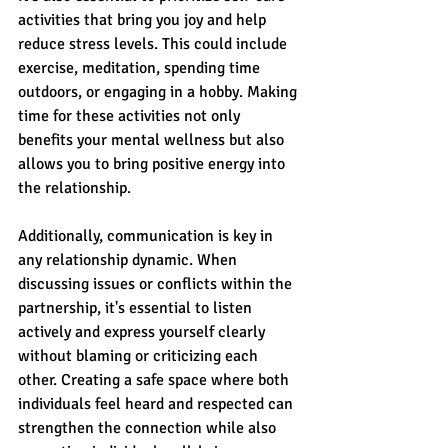
activities that bring you joy and help 
reduce stress levels. This could include 
exercise, meditation, spending time 
outdoors, or engaging in a hobby. Making 
time for these activities not only 
benefits your mental wellness but also 
allows you to bring positive energy into 
the relationship.
Additionally, communication is key in 
any relationship dynamic. When 
discussing issues or conflicts within the 
partnership, it's essential to listen 
actively and express yourself clearly 
without blaming or criticizing each 
other. Creating a safe space where both 
individuals feel heard and respected can 
strengthen the connection while also 