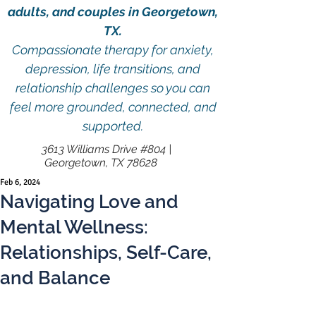
adults, and couples in Georgetown,
TX.
Compassionate therapy for anxiety,
depression, life transitions, and
relationship challenges so you can
feel more grounded, connected, and
supported.
3613 Williams Drive #804 |
Georgetown, TX 78628
Feb 6, 2024
Navigating Love and
Mental Wellness:
Relationships, Self-Care,
and Balance