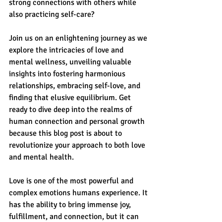
strong connections with others while 
also practicing self-care? 
Join us on an enlightening journey as we 
explore the intricacies of love and 
mental wellness, unveiling valuable 
insights into fostering harmonious 
relationships, embracing self-love, and 
finding that elusive equilibrium. Get 
ready to dive deep into the realms of 
human connection and personal growth 
because this blog post is about to 
revolutionize your approach to both love 
and mental health.
Love is one of the most powerful and 
complex emotions humans experience. It 
has the ability to bring immense joy, 
fulfillment, and connection, but it can 