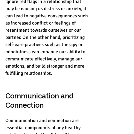
ignore red flags in a relationship that 
may be causing us distress or anxiety, it 
can lead to negative consequences such 
as increased conflict or feelings of 
resentment towards ourselves or our 
partner. On the other hand, prioritizing 
self-care practices such as therapy or 
mindfulness can enhance our ability to 
communicate effectively, manage our 
emotions, and build stronger and more 
fulfilling relationships.
Communication and 
Connection
Communication and connection are 
essential components of any healthy 