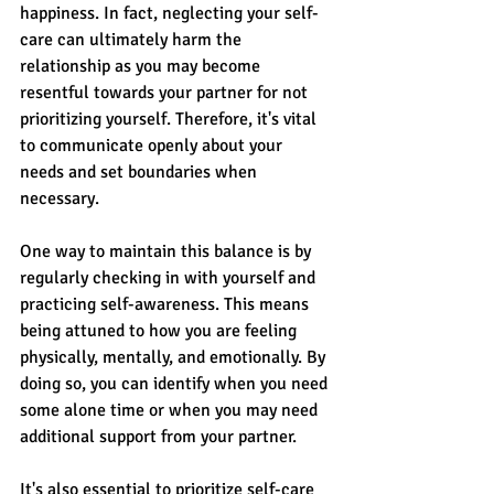
happiness. In fact, neglecting your self-
care can ultimately harm the 
relationship as you may become 
resentful towards your partner for not 
prioritizing yourself. Therefore, it's vital 
to communicate openly about your 
needs and set boundaries when 
necessary.
One way to maintain this balance is by 
regularly checking in with yourself and 
practicing self-awareness. This means 
being attuned to how you are feeling 
physically, mentally, and emotionally. By 
doing so, you can identify when you need 
some alone time or when you may need 
additional support from your partner.
It's also essential to prioritize self-care 