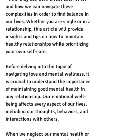
and how we can navigate these 
complexities in order to find balance in 
our lives. Whether you are single or in a 
relationship, this article will provide 
insights and tips on how to maintain 
healthy relationships while prioritizing 
your own self-care.
Before delving into the topic of 
navigating love and mental wellness, it 
is crucial to understand the importance 
of maintaining good mental health in 
any relationship. Our emotional well-
being affects every aspect of our lives, 
including our thoughts, behaviors, and 
interactions with others.
When we neglect our mental health or 