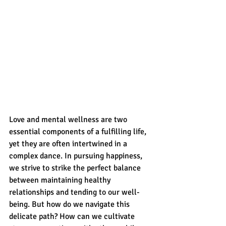
Love and mental wellness are two 
essential components of a fulfilling life, 
yet they are often intertwined in a 
complex dance. In pursuing happiness, 
we strive to strike the perfect balance 
between maintaining healthy 
relationships and tending to our well-
being. But how do we navigate this 
delicate path? How can we cultivate 