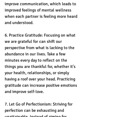
improve communication, which leads to 
improved feelings of mental wellness 
when each partner is feeling more heard 
and understood.
6. Practice Gratitude: Focusing on what 
we are grateful for can shift our 
perspective from what is lacking to the 
abundance in our lives. Take a few 
minutes every day to reflect on the 
things you are thankful for, whether it's 
your health, relationships, or simply 
having a roof over your head. Practicing 
gratitude can increase positive emotions 
and improve self-love.
7. Let Go of Perfectionism: Striving for 
perfection can be exhausting and 
unattainable. Instead of aiming for 