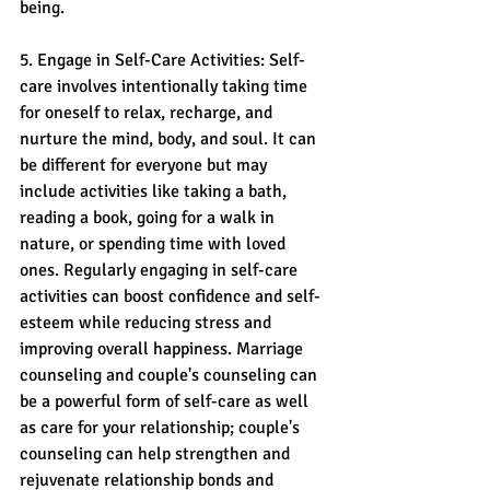
being.
5. Engage in Self-Care Activities: Self-
care involves intentionally taking time 
for oneself to relax, recharge, and 
nurture the mind, body, and soul. It can 
be different for everyone but may 
include activities like taking a bath, 
reading a book, going for a walk in 
nature, or spending time with loved 
ones. Regularly engaging in self-care 
activities can boost confidence and self-
esteem while reducing stress and 
improving overall happiness. Marriage 
counseling and couple's counseling can 
be a powerful form of self-care as well 
as care for your relationship; couple's 
counseling can help strengthen and 
rejuvenate relationship bonds and 