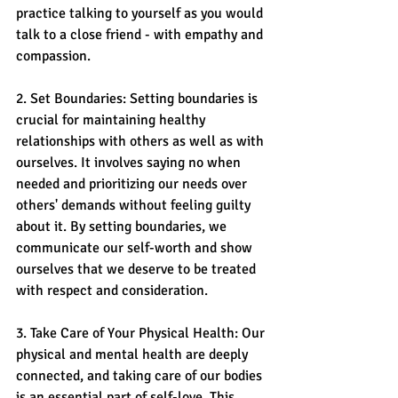
practice talking to yourself as you would 
talk to a close friend - with empathy and 
compassion.
2. Set Boundaries: Setting boundaries is 
crucial for maintaining healthy 
relationships with others as well as with 
ourselves. It involves saying no when 
needed and prioritizing our needs over 
others' demands without feeling guilty 
about it. By setting boundaries, we 
communicate our self-worth and show 
ourselves that we deserve to be treated 
with respect and consideration.
3. Take Care of Your Physical Health: Our 
physical and mental health are deeply 
connected, and taking care of our bodies 
is an essential part of self-love. This 