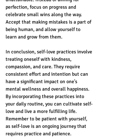
perfection, focus on progress and 
celebrate small wins along the way. 
Accept that making mistakes is a part of 
being human, and allow yourself to 
learn and grow from them.
In conclusion, self-love practices involve 
treating oneself with kindness, 
compassion, and care. They require 
consistent effort and intention but can 
have a significant impact on one's 
mental wellness and overall happiness. 
By incorporating these practices into 
your daily routine, you can cultivate self-
love and live a more fulfilling life. 
Remember to be patient with yourself, 
as self-love is an ongoing journey that 
requires practice and patience.