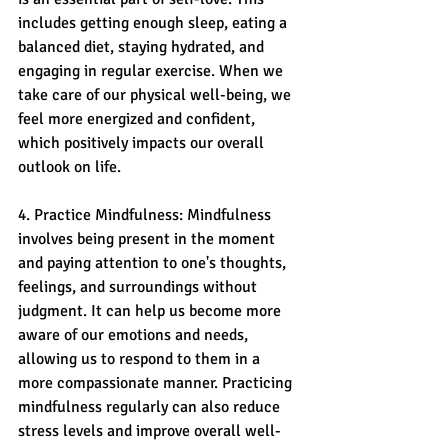
includes getting enough sleep, eating a 
balanced diet, staying hydrated, and 
engaging in regular exercise. When we 
take care of our physical well-being, we 
feel more energized and confident, 
which positively impacts our overall 
outlook on life.
4. Practice Mindfulness: Mindfulness 
involves being present in the moment 
and paying attention to one's thoughts, 
feelings, and surroundings without 
judgment. It can help us become more 
aware of our emotions and needs, 
allowing us to respond to them in a 
more compassionate manner. Practicing 
mindfulness regularly can also reduce 
stress levels and improve overall well-