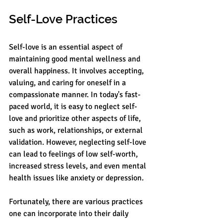
Self-Love Practices
Self-love is an essential aspect of 
maintaining good mental wellness and 
overall happiness. It involves accepting, 
valuing, and caring for oneself in a 
compassionate manner. In today's fast-
paced world, it is easy to neglect self-
love and prioritize other aspects of life, 
such as work, relationships, or external 
validation. However, neglecting self-love 
can lead to feelings of low self-worth, 
increased stress levels, and even mental 
health issues like anxiety or depression.
Fortunately, there are various practices 
one can incorporate into their daily 