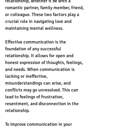
relationship, whether it be with a 
romantic partner, family member, friend, 
or colleague. These two factors play a 
crucial role in navigating love and 
maintaining mental wellness.
Effective communication is the 
foundation of any successful 
relationship. It allows for open and 
honest expression of thoughts, feelings, 
and needs. When communication is 
lacking or ineffective, 
misunderstandings can arise, and 
conflicts may go unresolved. This can 
lead to feelings of frustration, 
resentment, and disconnection in the 
relationship.
To improve communication in your 